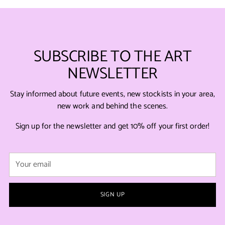
SUBSCRIBE TO THE ART
NEWSLETTER
Stay informed about future events, new stockists in your area,
new work and behind the scenes.
Sign up for the newsletter and get 10% off your first order!
Your
email
SIGN UP