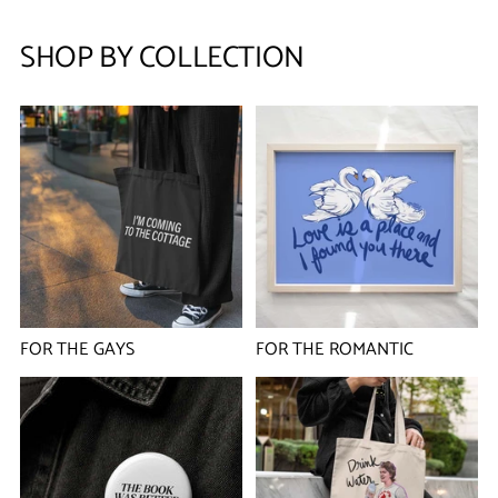
SHOP BY COLLECTION
FOR THE GAYS
FOR THE ROMANTIC