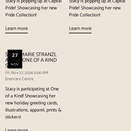
Stacy is popping up at Capital
Stacy is popping up at Capital
Pride! Showcasing her new
Pride! Showcasing her new
Pride Collection!
Pride Collection!
Learn more
Learn more
STACY MARIE STRANZL
27
AT THE ONE OF A KIND
SHOW
NOV
Fri, Nov 27, 2026 5:00 AM
Enercare Centre
Stacy is participating at One
of a Kind! Showcasing her
new holiday greeting cards,
illustrations, apparel, prints &
stickers!
Learn more