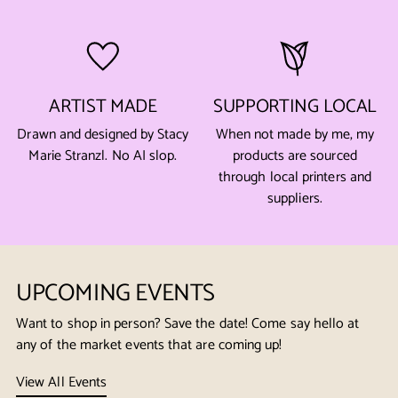
ARTIST MADE
SUPPORTING LOCAL
Drawn and designed by Stacy
When not made by me, my
Marie Stranzl. No AI slop.
products are sourced
through local printers and
suppliers.
UPCOMING EVENTS
Want to shop in person? Save the date! Come say hello at
any of the market events that are coming up!
View All Events