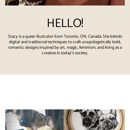
HELLO!
Stacy is a queer illustrator from Toronto, ON, Canada. She blends
digital and traditional techniques to craft unapologetically bold,
romantic designs inspired by art, magic, feminism, and living as a
creative in today's society.