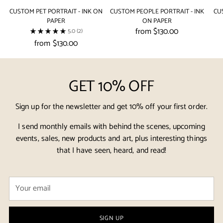
CUSTOM PET PORTRAIT - INK ON
CUSTOM PEOPLE PORTRAIT - INK
CU
PAPER
ON PAPER
from $130.00
5.0
(2)
from $130.00
GET 10% OFF
Sign up for the newsletter and get 10% off your first order.
I send monthly emails with behind the scenes, upcoming
events, sales, new products and art, plus interesting things
that I have seen, heard, and read!
Your
email
SIGN UP