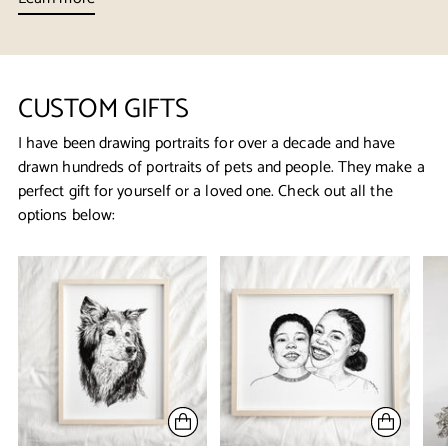
CUSTOM GIFTS
I have been drawing portraits for over a decade and have
drawn hundreds of portraits of pets and people. They make a
perfect gift for yourself or a loved one. Check out all the
options below: