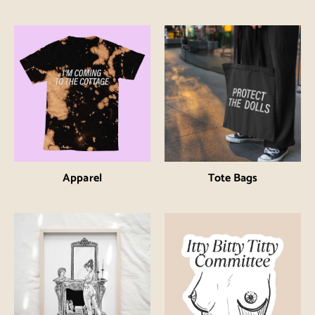
Apparel
Tote Bags