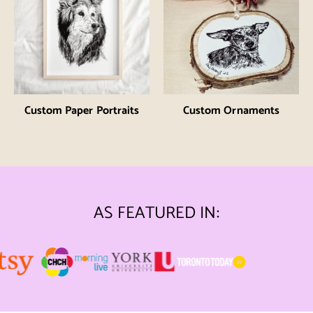
Custom Paper Portraits
Custom Ornaments
AS FEATURED IN: