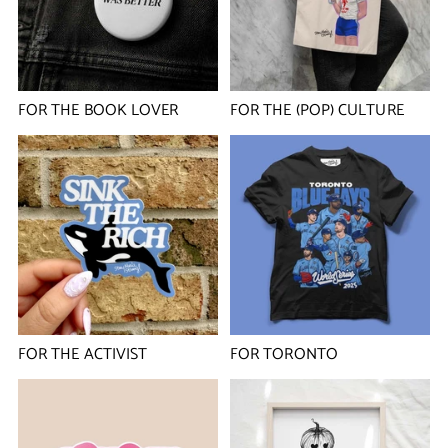
FOR THE BOOK LOVER
FOR THE (POP) CULTURE
FOR THE ACTIVIST
FOR TORONTO