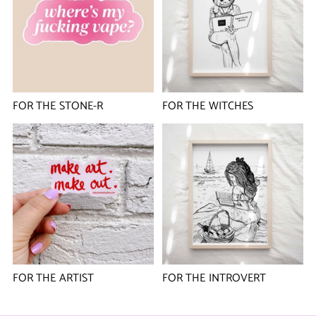
FOR THE STONE-R
FOR THE WITCHES
FOR THE ARTIST
FOR THE INTROVERT