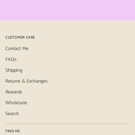
CUSTOMER CARE
Contact Me
FAQs
Shipping
Returns & Exchanges
Rewards
Wholesale
Search
FIND ME