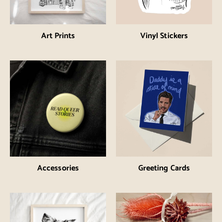
Art Prints
Vinyl Stickers
Accessories
Greeting Cards