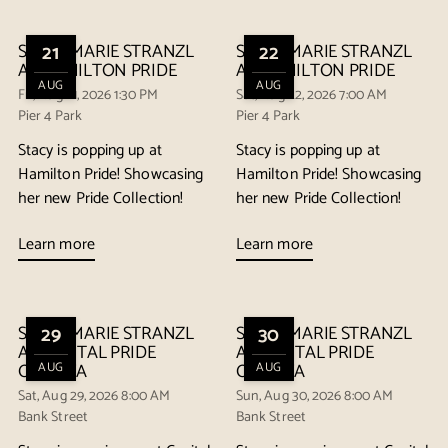
STACY MARIE STRANZL
21
STACY MARIE STRANZL
22
AT HAMILTON PRIDE
AT HAMILTON PRIDE
AUG
AUG
Fri, Aug 21, 2026 1:30 PM
Sat, Aug 22, 2026 7:00 AM
Pier 4 Park
Pier 4 Park
Stacy is popping up at
Stacy is popping up at
Hamilton Pride! Showcasing
Hamilton Pride! Showcasing
her new Pride Collection!
her new Pride Collection!
Learn more
Learn more
STACY MARIE STRANZL
29
STACY MARIE STRANZL
30
AT CAPITAL PRIDE
AT CAPITAL PRIDE
OTTAWA
AUG
OTTAWA
AUG
Sat, Aug 29, 2026 8:00 AM
Sun, Aug 30, 2026 8:00 AM
Bank Street
Bank Street