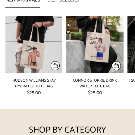
HUDSON WILLIAMS STAY
CONNOR STORRIE DRINK
I 
HYDRATED TOTE BAG
WATER TOTE BAG
$25.00
$25.00
SHOP BY CATEGORY