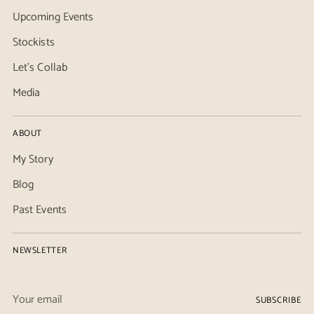
Upcoming Events
Stockists
Let's Collab
Media
ABOUT
My Story
Blog
Past Events
NEWSLETTER
Your
SUBSCRIBE
email