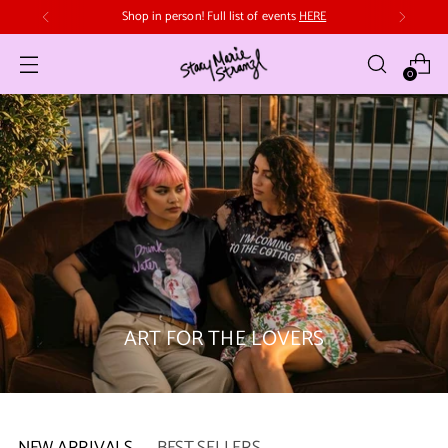
Free domestic shipping in Canada on orders over $70
0
ART FOR THE LOVERS
NEW ARRIVALS
BEST SELLERS