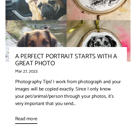
A PERFECT PORTRAIT STARTS WITH A
GREAT PHOTO
Mar 27, 2023
Photography Tips! I work from photograph and your
images will be copied exactly. Since I only know
your pet/animal/person through your photos, it’s
very important that you send...
Read more